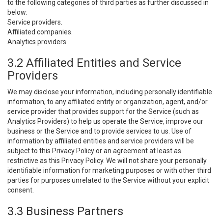
to the following categories of third parties as further discussed in
below:
Service providers.
Affiliated companies.
Analytics providers.
3.2 Affiliated Entities and Service
Providers
We may disclose your information, including personally identifiable
information, to any affiliated entity or organization, agent, and/or
service provider that provides support for the Service (such as
Analytics Providers) to help us operate the Service, improve our
business or the Service and to provide services to us. Use of
information by affiliated entities and service providers will be
subject to this Privacy Policy or an agreement at least as
restrictive as this Privacy Policy. We will not share your personally
identifiable information for marketing purposes or with other third
parties for purposes unrelated to the Service without your explicit
consent.
3.3 Business Partners