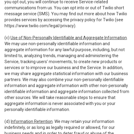
you opt out, you will continue to receive Service-related
communications from us. You can opt into or out of Twilio short
message service (SMS). You may find out more about how Twilio
provides services by accessing the privacy policy for Twilio (see
https://www.twilio.com/legal/privacy
).
(c)
Use of Non-Personally Identifiable and Aggregate Information
.
We may use non-personally identifiable information and
aggregate information for any lawful purpose, including, but not
limited to, analyzing trends, managing and administering the
Service, tracking users’ movements, to create new products or
services or to improve our business and the Service. In addition,
we may share aggregate statistical information with our business
partners. We may also combine your non-personally identifiable
information and aggregate information with other non-personally
identifiable information and aggregate information collected from
other sources. We will take reasonable steps to ensure that
aggregate information is never associated with you or your
personally identifiable information.
(d)
Information Retention
. We may retain your information
indefinitely, or as long as legally required or allowed, for our
business needs and in order to deter fraud or abuse of the