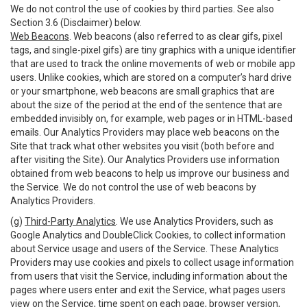
We do not control the use of cookies by third parties. See also
Section 3.6 (Disclaimer) below.
Web Beacons
. Web beacons (also referred to as clear gifs, pixel
tags, and single-pixel gifs) are tiny graphics with a unique identifier
that are used to track the online movements of web or mobile app
users. Unlike cookies, which are stored on a computer’s hard drive
or your smartphone, web beacons are small graphics that are
about the size of the period at the end of the sentence that are
embedded invisibly on, for example, web pages or in HTML-based
emails. Our Analytics Providers may place web beacons on the
Site that track what other websites you visit (both before and
after visiting the Site). Our Analytics Providers use information
obtained from web beacons to help us improve our business and
the Service. We do not control the use of web beacons by
Analytics Providers.
(g)
Third-Party Analytics
. We use Analytics Providers, such as
Google Analytics and DoubleClick Cookies, to collect information
about Service usage and users of the Service. These Analytics
Providers may use cookies and pixels to collect usage information
from users that visit the Service, including information about the
pages where users enter and exit the Service, what pages users
view on the Service, time spent on each page, browser version,