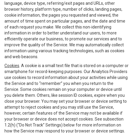
language, device type, referring/exit pages and URLs, other
browser history, platform type, number of clicks, landing pages,
cookie information, the pages you requested and viewed, the
amount of time spent on particular pages, and the date and time
of each request you make. We collect this non-identifying
information in order to better understand our users, to more
efficiently operate our business, to promote our services and to
improve the quality of the Service. We may automatically collect
information using various tracking technologies, such as cookies
and web beacons.
Cookies
. A cookie is a small text file that is stored on a computer or
smartphone for record-keeping purposes. Our Analytics Providers
use cookies to record information about your activities while using
the Service and to “remember” you when you return to the
Service. Some cookies remain on your computer or device until
you delete them. Others, like session ID cookies, expire when you
close your browser. You may set your browser or device setting to
attempt to reject cookies and you may still use the Service,
however, certain features of the Service may not be available if
your browser or device does not accept cookies. See subsection
1.2(h) (“Do Not Track” Settings) below for more information on
how the Service may respond to your browser or device settings.