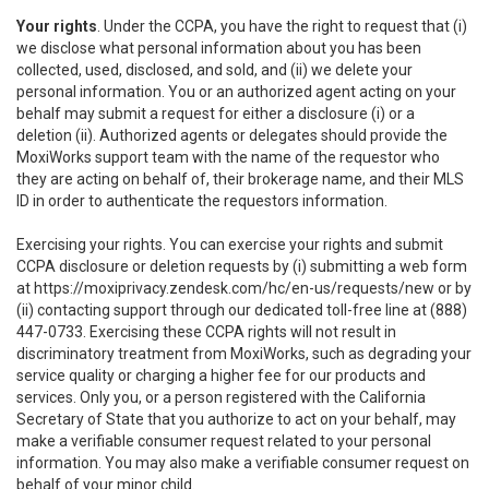
Your rights
. Under the CCPA, you have the right to request that (i)
we disclose what personal information about you has been
collected, used, disclosed, and sold, and (ii) we delete your
personal information. You or an authorized agent acting on your
behalf may submit a request for either a disclosure (i) or a
deletion (ii). Authorized agents or delegates should provide the
MoxiWorks support team with the name of the requestor who
they are acting on behalf of, their brokerage name, and their MLS
ID in order to authenticate the requestors information.
Exercising your rights. You can exercise your rights and submit
CCPA disclosure or deletion requests by (i) submitting a web form
at
https://moxiprivacy.zendesk.com/hc/en-us/requests/new
or by
(ii) contacting support through our dedicated toll-free line at (888)
447-0733. Exercising these CCPA rights will not result in
discriminatory treatment from MoxiWorks, such as degrading your
service quality or charging a higher fee for our products and
services. Only you, or a person registered with the California
Secretary of State that you authorize to act on your behalf, may
make a verifiable consumer request related to your personal
information. You may also make a verifiable consumer request on
behalf of your minor child.