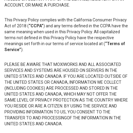
ACCOUNT, OR MAKE A PURCHASE.
This Privacy Policy complies with the California Consumer Privacy
Act of 2018 (
“CCPA”
) and any terms defined in the CCPA have the
same meaning when used in this Privacy Policy. All capitalized
terms not defined in this Privacy Policy have the respective
meanings set forth in our terms of service located at (
“Terms of
Service”
).
PLEASE BE AWARE THAT MOXIWORKS AND ALL ASSOCIATED
SERVICES AND SYSTEMS ARE HOUSED ON SERVERS IN THE
UNITED STATES AND CANADA. IF YOU ARE LOCATED OUTSIDE OF
THE UNITED STATES OR CANADA, INFORMATION WE COLLECT
(INCLUDING COOKIES) ARE PROCESSED AND STORED IN THE
UNITED STATES AND CANADA, WHICH MAY NOT OFFER THE
SAME LEVEL OF PRIVACY PROTECTION AS THE COUNTRY WHERE
YOU RESIDE OR ARE A CITIZEN. BY USING THE SERVICE AND
PROVIDING INFORMATION TO US, YOU CONSENT TO THE
TRANSFER TO AND PROCESSINGOF THE INFORMATION IN THE
UNITED STATES AND CANADA.