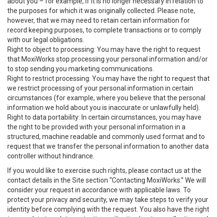
about you – for example, if it is no longer necessary in relation to
the purposes for which it was originally collected. Please note,
however, that we may need to retain certain information for
record keeping purposes, to complete transactions or to comply
with our legal obligations.
Right to object to processing: You may have the right to request
that MoxiWorks stop processing your personal information and/or
to stop sending you marketing communications.
Right to restrict processing: You may have the right to request that
we restrict processing of your personal information in certain
circumstances (for example, where you believe that the personal
information we hold about you is inaccurate or unlawfully held).
Right to data portability: In certain circumstances, you may have
the right to be provided with your personal information in a
structured, machine readable and commonly used format and to
request that we transfer the personal information to another data
controller without hindrance.
If you would like to exercise such rights, please contact us at the
contact details in the Site section “Contacting MoxiWorks.” We will
consider your request in accordance with applicable laws. To
protect your privacy and security, we may take steps to verify your
identity before complying with the request. You also have the right