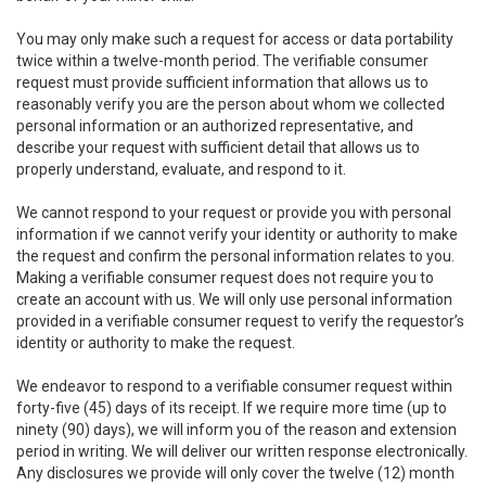
You may only make such a request for access or data portability
twice within a twelve-month period. The verifiable consumer
request must provide sufficient information that allows us to
reasonably verify you are the person about whom we collected
personal information or an authorized representative, and
describe your request with sufficient detail that allows us to
properly understand, evaluate, and respond to it.
We cannot respond to your request or provide you with personal
information if we cannot verify your identity or authority to make
the request and confirm the personal information relates to you.
Making a verifiable consumer request does not require you to
create an account with us. We will only use personal information
provided in a verifiable consumer request to verify the requestor’s
identity or authority to make the request.
We endeavor to respond to a verifiable consumer request within
forty-five (45) days of its receipt. If we require more time (up to
ninety (90) days), we will inform you of the reason and extension
period in writing. We will deliver our written response electronically.
Any disclosures we provide will only cover the twelve (12) month