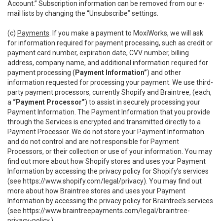
Account.” Subscription information can be removed from our e-
mail lists by changing the “Unsubscribe” settings.
(c)
Payments
. If you make a payment to MoxiWorks, we will ask
for information required for payment processing, such as credit or
payment card number, expiration date, CVV number, billing
address, company name, and additional information required for
payment processing (
Payment Information”
) and other
information requested for processing your payment. We use third-
party payment processors, currently Shopify and Braintree, (each,
a
“Payment Processor”
) to assist in securely processing your
Payment Information. The Payment Information that you provide
through the Services is encrypted and transmitted directly to a
Payment Processor. We do not store your Payment Information
and do not control and are not responsible for Payment
Processors, or their collection or use of your information. You may
find out more about how Shopify stores and uses your Payment
Information by accessing the privacy policy for Shopify’s services
(see
https://www.shopify.com/legal/privacy
). You may find out
more about how Braintree stores and uses your Payment
Information by accessing the privacy policy for Braintree’s services
(see
https://www.braintreepayments.com/legal/braintree-
privacy-policy
.)