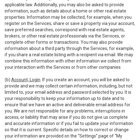
applicable law. Additionally, you may also be asked to provide
information, such as details about a home or other real estate
properties. Information may be collected, for example, when you
register on the Services, share or save a property via your account,
save preferred searches, correspond with real estate agents,
brokers, or other real estate professionals via the Services, or
complete other forms or transactions. You may also provide
information about a third party through the Services, for example,
if you share a real estate listing with a recipient via email. We may
combine this information with other information we collect from
your interaction with the Services or from other companies.
(b)
Account; Login
. If you create an account, you will be asked to
provide and we may collect certain information, including, but not
limited to, your email address and password selected by you. It is
your responsibility to keep your information up to date and to
ensure that we have an active and deliverable email address for
you. We are not responsible for any problems, interruptions in
access, or liability that may arise if you do not give us complete
and accurate information or if you fail to update your information
so that it is current. Specific details on how to correct or change
your information are provided on the “Settings” page of “My