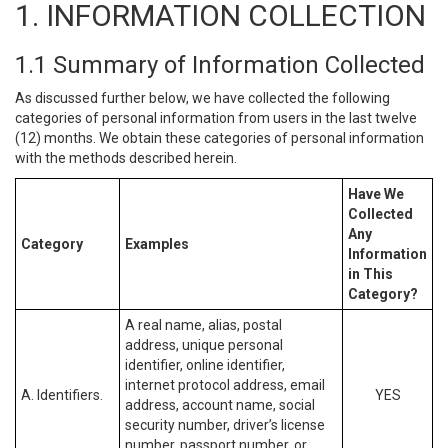
1. INFORMATION COLLECTION
1.1 Summary of Information Collected
As discussed further below, we have collected the following
categories of personal information from users in the last twelve
(12) months. We obtain these categories of personal information
with the methods described herein.
Have We
Collected
Any
Category
Examples
Information
in This
Category?
A real name, alias, postal
address, unique personal
identifier, online identifier,
internet protocol address, email
A. Identifiers.
YES
address, account name, social
security number, driver’s license
number, passport number, or