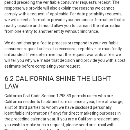
period preceding the verifiable consumer request’s receipt. The
response we provide will also explain the reasons we cannot
comply with a request, if applicable. For data portability requests,
we will select a format to provide your personal information that is
readily useable and should allow you to transmit the information
from one entity to another entity without hindrance.
We do not charge a fee to process or respond to your verifiable
consumer request unless it is excessive, repetitive, or manifestly
unfounded. If we determine that the request warrants a fee, we
will tell you why we made that decision and provide you with a cost
estimate before completing your request.
6.2 CALIFORNIA SHINE THE LIGHT
LAW
California Civil Code Section 1798.83 permits users who are
California residents to obtain from us once a year, free of charge,
a list of third parties to whom we have disclosed personally
identifiable information (if any) for direct marketing purposes in
the preceding calendar year. If you are a California resident and
you wish to make such a request, please send an e-mail with