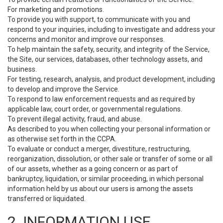
For marketing and promotions.
To provide you with support, to communicate with you and
respond to your inquiries, including to investigate and address your
concerns and monitor and improve our responses.
To help maintain the safety, security, and integrity of the Service,
the Site, our services, databases, other technology assets, and
business.
For testing, research, analysis, and product development, including
to develop and improve the Service.
To respond to law enforcement requests and as required by
applicable law, court order, or governmental regulations.
To prevent illegal activity, fraud, and abuse.
As described to you when collecting your personal information or
as otherwise set forth in the CCPA.
To evaluate or conduct a merger, divestiture, restructuring,
reorganization, dissolution, or other sale or transfer of some or all
of our assets, whether as a going concern or as part of
bankruptcy, liquidation, or similar proceeding, in which personal
information held by us about our users is among the assets
transferred or liquidated.
2. INFORMATION USE