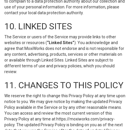
to complain to a data protection authority about our collection and
use of your personal information. For more information, please
contact your local data protection authority.
10. LINKED SITES
The Service or users of the Service may provide links to other
websites or resources (
“Linked Sites”
). You acknowledge and
agree that MoxiWorks does not endorse and is not responsible for
any content, advertising, products, services or other materials on
or available through Linked Sites. Linked Sites are subject to
different terms of use and privacy policies, which you should
review.
11. CHANGES TO THIS POLICY
We reserve the right to change this Privacy Policy at any time upon
notice to you. We may give notice by making the updated Privacy
Policy available in the Service or by any other reasonable means.
You can access and review the most current version of this
Privacy Policy at any time at https://moxiworks.com/privacy-
policy. The updated Privacy Policy is binding on you as of the next