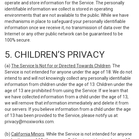
operate and store information for the Service. The personally
identifiable information we collect is stored in operating
environments that are not available to the public. While we have
mechanisms in place to safeguard your personally identifiable
information once we receive it, no transmission of data over the
Internet or any other public network can be guaranteed to be
100% secure.
5. CHILDREN’S PRIVACY
(a)
The Service Is Not for or Directed Towards Children
. The
Service is not intended for anyone under the age of 18. We do not
intend to and will not knowingly collect any personally identifiable
information from children under the age of 13. Children under the
age of 13 are prohibited from using the Service. If we learn that
we have collected information from a child under the age of 13,
we will remove that information immediately and delete it from
our servers. If you believe information from a child under the age
of 13 has been provided to the Service, please notify us at:
privacy@moxiworks.com
.
(b)
California Minors
. While the Service is not intended for anyone