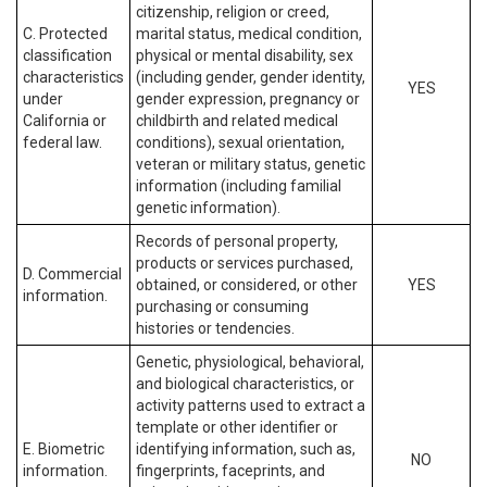
citizenship, religion or creed,
C. Protected
marital status, medical condition,
classification
physical or mental disability, sex
characteristics
(including gender, gender identity,
YES
under
gender expression, pregnancy or
California or
childbirth and related medical
federal law.
conditions), sexual orientation,
veteran or military status, genetic
information (including familial
genetic information).
Records of personal property,
products or services purchased,
D. Commercial
obtained, or considered, or other
YES
information.
purchasing or consuming
histories or tendencies.
Genetic, physiological, behavioral,
and biological characteristics, or
activity patterns used to extract a
template or other identifier or
E. Biometric
identifying information, such as,
NO
information.
fingerprints, faceprints, and