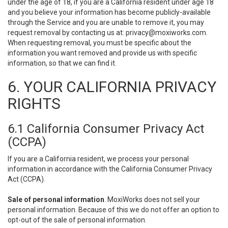
under the age of 18, if you are a California resident under age 18
and you believe your information has become publicly-available
through the Service and you are unable to remove it, you may
request removal by contacting us at:
privacy@moxiworks.com
.
When requesting removal, you must be specific about the
information you want removed and provide us with specific
information, so that we can find it.
6. YOUR CALIFORNIA PRIVACY
RIGHTS
6.1 California Consumer Privacy Act
(CCPA)
If you are a California resident, we process your personal
information in accordance with the California Consumer Privacy
Act (CCPA).
Sale of personal information
. MoxiWorks does not sell your
personal information. Because of this we do not offer an option to
opt-out of the sale of personal information.