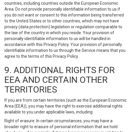
countries, including countries outside the European Economic
Area. Do not provide personally identifiable information to us if
you do not want or consent to this information being transferred
to the United States or to other countries, which may not have
privacy (data protection) legislation or regulation comparable to
the law of the country in which you reside. Your provision of
personally identifiable information to us will be handled in
accordance with this Privacy Policy. Your provision of personally
identifiable information to us through the Service means that you
agree to the terms of this Privacy Policy.
9. ADDITIONAL RIGHTS FOR
EEA AND CERTAIN OTHER
TERRITORIES
If you are from certain territories (such as the European Economic
Area (EEA)), you may have the right to exercise additional rights
available to you under applicable laws, including:
Right of erasure: In certain circumstances, you may have a
broader right to erasure of personal information that we hold