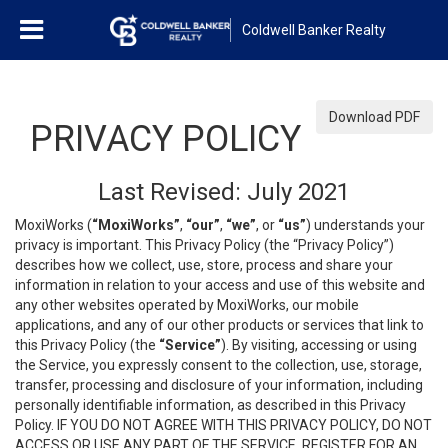
Coldwell Banker Realty
Download PDF
PRIVACY POLICY
Last Revised: July 2021
MoxiWorks (
“MoxiWorks”
,
“our”
,
“we”
, or
“us”
) understands your
privacy is important. This Privacy Policy (the “Privacy Policy”)
describes how we collect, use, store, process and share your
information in relation to your access and use of this website and
any other websites operated by MoxiWorks, our mobile
applications, and any of our other products or services that link to
this Privacy Policy (the
“Service”
). By visiting, accessing or using
the Service, you expressly consent to the collection, use, storage,
transfer, processing and disclosure of your information, including
personally identifiable information, as described in this Privacy
Policy. IF YOU DO NOT AGREE WITH THIS PRIVACY POLICY, DO NOT
ACCESS OR USE ANY PART OF THE SERVICE, REGISTER FOR AN