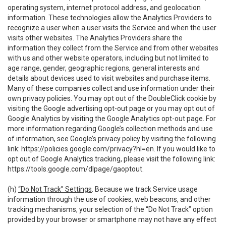
operating system, internet protocol address, and geolocation
information. These technologies allow the Analytics Providers to
recognize a user when a user visits the Service and when the user
visits other websites. The Analytics Providers share the
information they collect from the Service and from other websites
with us and other website operators, including but not limited to
age range, gender, geographic regions, general interests and
details about devices used to visit websites and purchase items.
Many of these companies collect and use information under their
own privacy policies. You may opt out of the DoubleClick cookie by
visiting the Google advertising opt-out page or you may opt out of
Google Analytics by visiting the Google Analytics opt-out page. For
more information regarding Google’s collection methods and use
of information, see Google’s privacy policy by visiting the following
link:
https://policies.google.com/privacy?hl=en
. If you would like to
opt out of Google Analytics tracking, please visit the following link:
https://tools.google.com/dlpage/gaoptout
.
(h)
“Do Not Track” Settings
. Because we track Service usage
information through the use of cookies, web beacons, and other
tracking mechanisms, your selection of the “Do Not Track” option
provided by your browser or smartphone may not have any effect