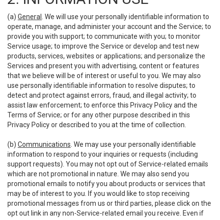
(a)
General
. We will use your personally identifiable information to
operate, manage, and administer your account and the Service; to
provide you with support; to communicate with you; to monitor
Service usage; to improve the Service or develop and test new
products, services, websites or applications; and personalize the
Services and present you with advertising, content or features
that we believe will be of interest or useful to you. We may also
use personally identifiable information to resolve disputes; to
detect and protect against errors, fraud, and illegal activity; to
assist law enforcement; to enforce this Privacy Policy and the
Terms of Service; or for any other purpose described in this
Privacy Policy or described to you at the time of collection.
(b)
Communications
. We may use your personally identifiable
information to respond to your inquiries or requests (including
support requests). You may not opt out of Service-related emails
which are not promotional in nature. We may also send you
promotional emails to notify you about products or services that
may be of interest to you. If you would like to stop receiving
promotional messages from us or third parties, please click on the
opt out link in any non-Service-related email you receive. Even if