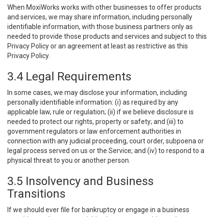
When MoxiWorks works with other businesses to offer products
and services, we may share information, including personally
identifiable information, with those business partners only as
needed to provide those products and services and subject to this
Privacy Policy or an agreement at least as restrictive as this
Privacy Policy.
3.4 Legal Requirements
In some cases, we may disclose your information, including
personally identifiable information: (i) as required by any
applicable law, rule or regulation; (ii) if we believe disclosure is
needed to protect our rights, property or safety; and (iii) to
government regulators or law enforcement authorities in
connection with any judicial proceeding, court order, subpoena or
legal process served on us or the Service; and (iv) to respond to a
physical threat to you or another person.
3.5 Insolvency and Business
Transitions
If we should ever file for bankruptcy or engage in a business