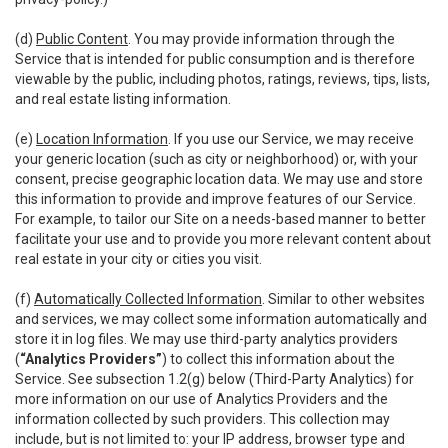
(d)
Public Content
. You may provide information through the
Service that is intended for public consumption and is therefore
viewable by the public, including photos, ratings, reviews, tips, lists,
and real estate listing information.
(e)
Location Information
. If you use our Service, we may receive
your generic location (such as city or neighborhood) or, with your
consent, precise geographic location data. We may use and store
this information to provide and improve features of our Service.
For example, to tailor our Site on a needs-based manner to better
facilitate your use and to provide you more relevant content about
real estate in your city or cities you visit.
(f)
Automatically Collected Information
. Similar to other websites
and services, we may collect some information automatically and
store it in log files. We may use third-party analytics providers
(
“Analytics Providers”
) to collect this information about the
Service. See subsection 1.2(g) below (Third-Party Analytics) for
more information on our use of Analytics Providers and the
information collected by such providers. This collection may
include, but is not limited to: your IP address, browser type and