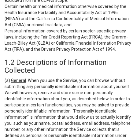
excluded from the CCPA’s scope:
Certain health or medical information otherwise covered by the
Health Insurance Portability and Accountability Act of 1996
(HIPAA) and the California Confidentiality of Medical Information
Act (CMIA) or clinical trial data; and
Personal information covered by certain sector-specific privacy
laws, including the Fair Credit Reporting Act (FRCA), the Gramm-
Leach-Bliley Act (GLBA) or California Financial Information Privacy
Act (FIPA), and the Driver’s Privacy Protection Act of 1994.
1.2 Descriptions of Information
Collected
(a)
General
. When you use the Service, you can browse without
submitting any personally identifiable information about yourself.
We will, however, receive and store some non-personally
identifiable information about you, as described below. In order to
participate in certain functionalities, you may be asked to provide
personally identifiable information. “Personally identifiable
information” is information that would allow us to actually identify
you, such as your name, postal address, email address, telephone
number, or any other information the Service collects that is
defined as personal or personally identifiable information under