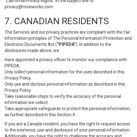
“California Privacy Rights” in the subject line to
privacy@moxiworks.com
.
7. CANADIAN RESIDENTS
The Services and our privacy practices are compliant with the fair
information principles of The Personal Information Protection and
Electronic Documents Act (
“PIPEDA”
). In addition to the
disclosures made above, we:
Have appointed a privacy officer to monitor our compliance with
PIPEDA.
Only collect personal information for the uses described in this
Privacy Policy.
Only use and disclose personal information as described in this
Privacy Policy.
Take reasonable steps to verify the accuracy of the personal
information we collect.
Take appropriate safeguards to protect the personal information,
as further described in this Section 4.
If you are a Canada resident, you have the right to request access
to the existence, use and disclosure of your personal information.
Additionally, you have the right to challenge the accuracy and