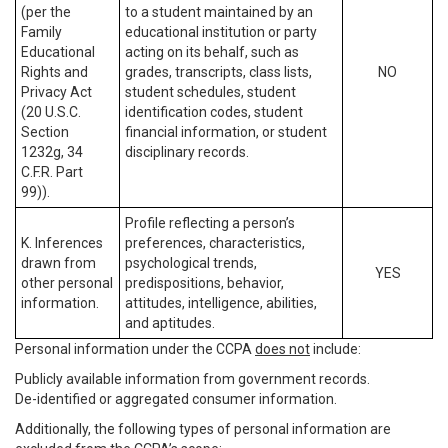
(per the
to a student maintained by an
Family
educational institution or party
Educational
acting on its behalf, such as
Rights and
grades, transcripts, class lists,
NO
Privacy Act
student schedules, student
(20 U.S.C.
identification codes, student
Section
financial information, or student
1232g, 34
disciplinary records.
C.F.R. Part
99)).
Profile reflecting a person’s
K. Inferences
preferences, characteristics,
drawn from
psychological trends,
YES
other personal
predispositions, behavior,
information.
attitudes, intelligence, abilities,
and aptitudes.
Personal information under the CCPA
does not
include:
Publicly available information from government records.
De-identified or aggregated consumer information.
Additionally, the following types of personal information are