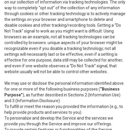
on our collection of information via tracking technologies. The only
way to completely “opt out” of the collection of any information
through cookies or other tracking technology is to actively manage
the settings on your browser and smartphone to delete and
disable cookies and other tracking/recording tools. Getting a “Do
Not Track” signal to work as you might want is difficult. Using
browsers as an example, not all tracking technologies can be
controlled by browsers: unique aspects of your browser might be
recognizable even if you disable a tracking technology; not all
settings will necessarily last or be effective; even if a setting is
effective for one purpose, data still may be collected for another;
and even if one website observes a “Do Not Track” signal, that
website usually will not be able to control other websites.
We may use or disclose the personal information identified above
for one or more of the following business purposes (
“Business
Purpose”
), as further described in Sections 2 (Information Use)
and 3 (Information Disclosure):
To fulfill or meet the reason you provided the information (e.g., to
help provide products and services to you).
To personalize and develop the Service and the services we
provide you through the Service and improve our offerings.
To provide certain features or functionalities of the Service.