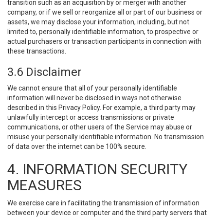
transition such as an acquisition by or merger with another
company, or if we sell or reorganize all or part of our business or
assets, we may disclose your information, including, but not
limited to, personally identifiable information, to prospective or
actual purchasers or transaction participants in connection with
these transactions.
3.6 Disclaimer
We cannot ensure that all of your personally identifiable
information will never be disclosed in ways not otherwise
described in this Privacy Policy. For example, a third party may
unlawfully intercept or access transmissions or private
communications, or other users of the Service may abuse or
misuse your personally identifiable information. No transmission
of data over the internet can be 100% secure.
4. INFORMATION SECURITY
MEASURES
We exercise care in facilitating the transmission of information
between your device or computer and the third party servers that