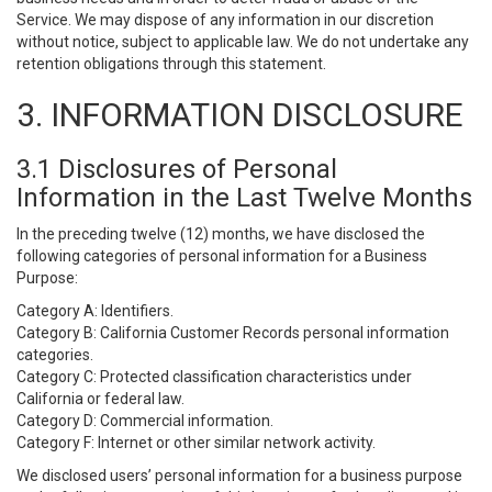
Service. We may dispose of any information in our discretion
without notice, subject to applicable law. We do not undertake any
retention obligations through this statement.
3. INFORMATION DISCLOSURE
3.1 Disclosures of Personal
Information in the Last Twelve Months
In the preceding twelve (12) months, we have disclosed the
following categories of personal information for a Business
Purpose:
Category A: Identifiers.
Category B: California Customer Records personal information
categories.
Category C: Protected classification characteristics under
California or federal law.
Category D: Commercial information.
Category F: Internet or other similar network activity.
We disclosed users’ personal information for a business purpose