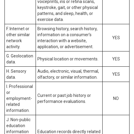
voiceprints, iris or retina scans,
keystroke, gait, or other physical
patterns, and sleep, health, or
exercise data.
F. Internet or
Browsing history, search history,
other similar
information on a consumer’s
YES
network
interaction with a website,
activity.
application, or advertisement.
G. Geolocation
Physical location or movements.
YES
data.
H. Sensory
Audio, electronic, visual, thermal,
YES
data.
olfactory, or similar information.
I. Professional
or
Current or past job history or
employment-
NO
performance evaluations.
related
information.
J. Non-public
education
information
Education records directly related