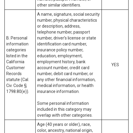
other similar identifiers.
A name, signature, social security
number, physical characteristics
or description, address,
telephone number, passport
B. Personal
number, driver’s license or state
information
identification card number,
categories
insurance policy number,
listed in the
education, employment,
California
employment history, bank
YES
Customer
account number, credit card
Records
number, debit card number, or
statute (Cal.
any other financial information,
Civ. Code §
medical information, or health
1798.80(e)).
insurance information.
Some personal information
included in this category may
overlap with other categories.
Age (40 years or older), race,
color, ancestry, national origin,