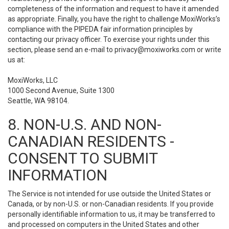
completeness of the information and request to have it amended
as appropriate. Finally, you have the right to challenge MoxiWorks’s
compliance with the PIPEDA fair information principles by
contacting our privacy officer. To exercise your rights under this
section, please send an e-mail to
privacy@moxiworks.com
or write
us at:
MoxiWorks, LLC
1000 Second Avenue, Suite 1300
Seattle, WA 98104.
8. NON-U.S. AND NON-
CANADIAN RESIDENTS -
CONSENT TO SUBMIT
INFORMATION
The Service is not intended for use outside the United States or
Canada, or by non-U.S. or non-Canadian residents. If you provide
personally identifiable information to us, it may be transferred to
and processed on computers in the United States and other