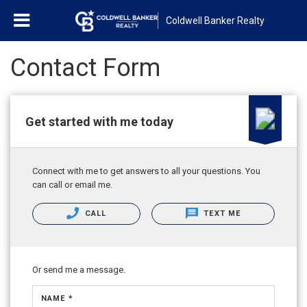
Coldwell Banker Realty
Contact Form
Get started with me today
Connect with me to get answers to all your questions. You
can call or email me.
CALL
TEXT ME
Or send me a message.
NAME *