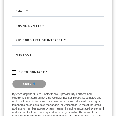
EMAIL *
PHONE NUMBER *
ZIP CODE/AREA OF INTEREST *
MESSAGE
OK TO CONTACT *
Please confirm that you are not a robot.
SEND
By checking the “Ok to Contact” box, I provide my consent and
electronic signature authorizing Coldwell Banker Realty, its affiliates and
real estate agents to deliver or cause to be delivered: email messages,
telephonic sales calls, text messages, or voicemails, to me at the email
address or number above by any means, including automated systems. I
understand that I am not required to directly or indirectly consent as a
condition of purchasing any property, goods, or services, and that I can