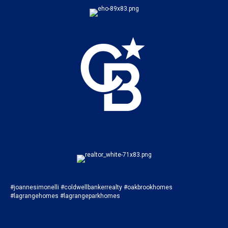
#joannesimonelli #coldwellbankerrealty #oakbrookhomes
#lagrangehomes #lagrangeparkhomes