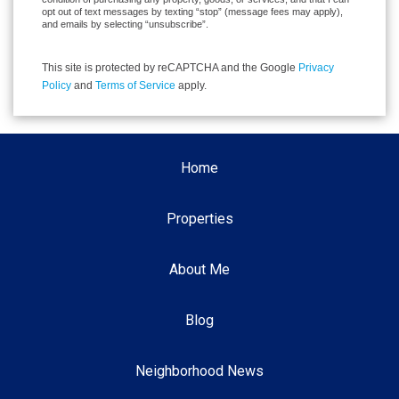
opt out of text messages by texting “stop” (message fees may apply),
and emails by selecting “unsubscribe”.
This site is protected by reCAPTCHA and the Google
Privacy
Policy
and
Terms of Service
apply.
Home
Properties
About Me
Blog
Neighborhood News