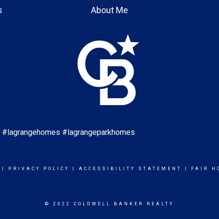
s
About Me
es #lagrangehomes #lagrangeparkhomes
|
PRIVACY POLICY
|
ACCESSIBILITY STATEMENT
|
FAIR H
© 2022 COLDWELL BANKER REALTY