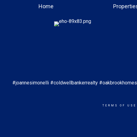
Home
Propertie
#joannesimonelli #coldwellbankerrealty #oakbrookhom
TERMS OF USE