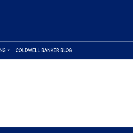
ING
COLDWELL BANKER BLOG
...