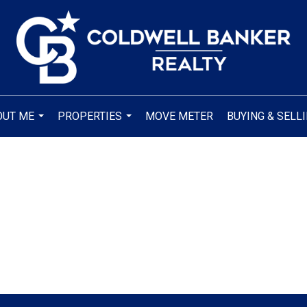
OUT ME
PROPERTIES
MOVE METER
BUYING & SELL
...
...