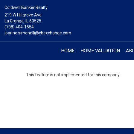
Coldwell Banker Realty
219 W Hillgrove Ave
La Grange, IL 60525
(708) 404-1554
joanne.simonelli@cbexchange.com
HOME
HOME VALUATION
AB
This feature is not implemented for this company.