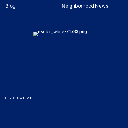
Blog
Neighborhood News
OUSING NOTICE